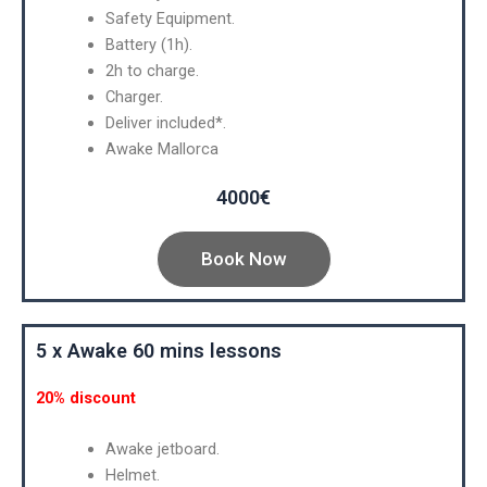
Safety Equipment.
Battery (1h).
2h to charge.
Charger.
Deliver included*.
Awake Mallorca
4000€
Book Now
5 x Awake 60 mins lessons
20% discount
Awake jetboard.
Helmet.