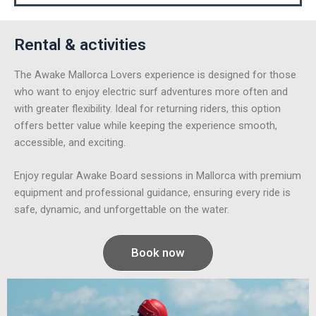
Rental & activities
The Awake Mallorca Lovers experience is designed for those
who want to enjoy electric surf adventures more often and
with greater flexibility. Ideal for returning riders, this option
offers better value while keeping the experience smooth,
accessible, and exciting.
Enjoy regular Awake Board sessions in Mallorca with premium
equipment and professional guidance, ensuring every ride is
safe, dynamic, and unforgettable on the water.
Book now