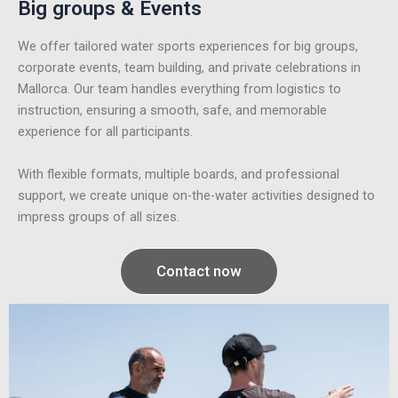
Big groups & Events
We offer tailored water sports experiences for big groups,
corporate events, team building, and private celebrations in
Mallorca. Our team handles everything from logistics to
instruction, ensuring a smooth, safe, and memorable
experience for all participants.
With flexible formats, multiple boards, and professional
support, we create unique on-the-water activities designed to
impress groups of all sizes.
Contact now