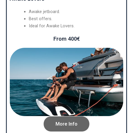
Awake jetboard.
Best offers.
Ideal for Awake Lovers.
From 400€
More Info