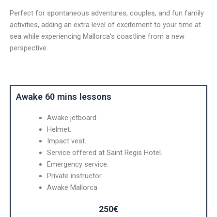
Perfect for spontaneous adventures, couples, and fun family
activities, adding an extra level of excitement to your time at
sea while experiencing Mallorca’s coastline from a new
perspective.
Awake 60 mins lessons
Awake jetboard.
Helmet.
Impact vest.
Service offered at Saint Regis Hotel.
Emergency service.
Private instructor
Awake Mallorca
250€