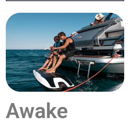
Awake