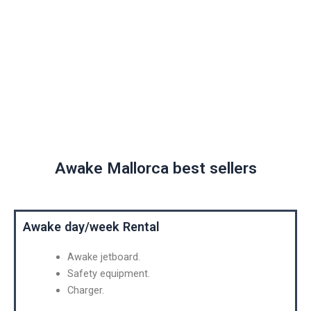
Awake Mallorca
Awake Mallorca best sellers
Awake day/week Rental
Awake jetboard.
Safety equipment.
Charger.