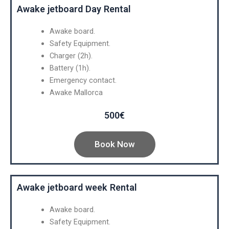
Awake jetboard Day Rental
Awake board.
Safety Equipment.
Charger (2h).
Battery (1h).
Emergency contact.
Awake Mallorca
500€
Book Now
Awake jetboard week Rental
Awake board.
Safety Equipment.