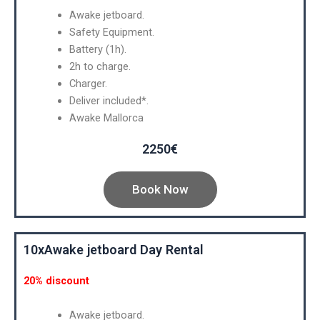
Awake jetboard.
Safety Equipment.
Battery (1h).
2h to charge.
Charger.
Deliver included*.
Awake Mallorca
2250€
Book Now
10xAwake jetboard Day Rental
20% discount
Awake jetboard.