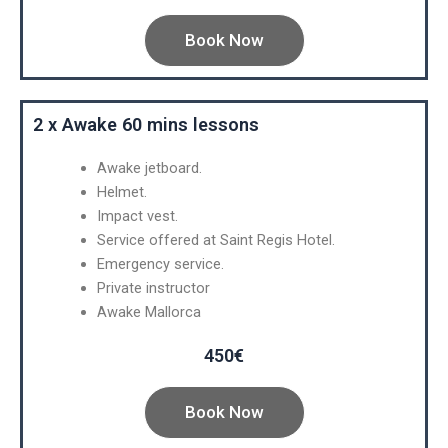
Book Now
2 x Awake 60 mins lessons
Awake jetboard.
Helmet.
Impact vest.
Service offered at Saint Regis Hotel.
Emergency service.
Private instructor
Awake Mallorca
450€
Book Now