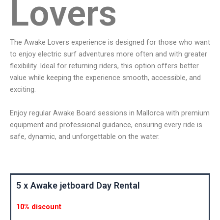
Lovers
The Awake Lovers experience is designed for those who want
to enjoy electric surf adventures more often and with greater
flexibility. Ideal for returning riders, this option offers better
value while keeping the experience smooth, accessible, and
exciting.
Enjoy regular Awake Board sessions in Mallorca with premium
equipment and professional guidance, ensuring every ride is
safe, dynamic, and unforgettable on the water.
5 x Awake jetboard Day Rental
10% discount