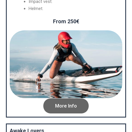
Impact vest.
Helmet.
From 250€
More Info
Awake Lovers