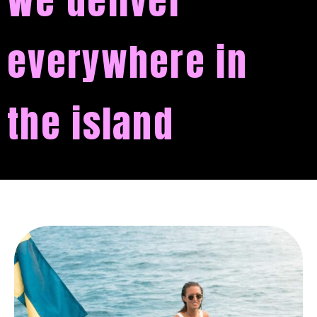
We deliver
everywhere in
the island