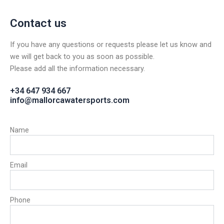
Contact us
If you have any questions or requests please let us know and
we will get back to you as soon as possible.
Please add all the information necessary.
+34 647 934 667
info@mallorcawatersports.com
Name
Email
Phone