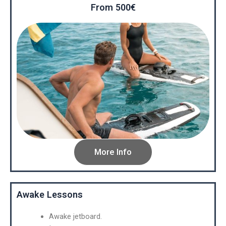
From 500€
More Info
Awake Lessons
Awake jetboard.