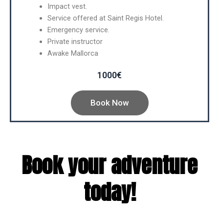
Impact vest.
Service offered at Saint Regis Hotel.
Emergency service.
Private instructor
Awake Mallorca
1000€
Book Now
Book your adventure
today!