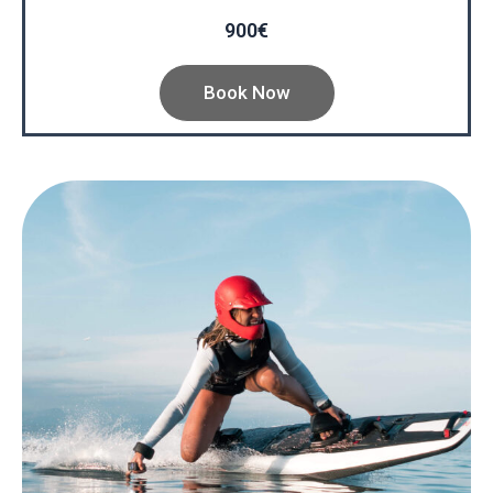
900€
Book Now