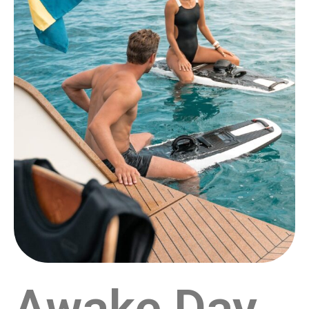
Awake Day