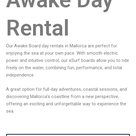
Rental
Our Awake Board day rentals in Mallorca are perfect for
enjoying the sea at your own pace. With smooth electric
power and intuitive control, our eSurf boards allow you to ride
freely on the water, combining fun, performance, and total
independence.
A great option for full-day adventures, coastal sessions, and
discovering Mallorca’s coastline from a new perspective,
offering an exciting and unforgettable way to experience the
sea.