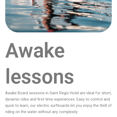
Awake
lessons
Awake Board sessions in Saint Regis Hotel are ideal for short,
dynamic rides and first-time experiences. Easy to control and
quick to learn, our electric surfboards let you enjoy the thrill of
riding on the water without any complexity.