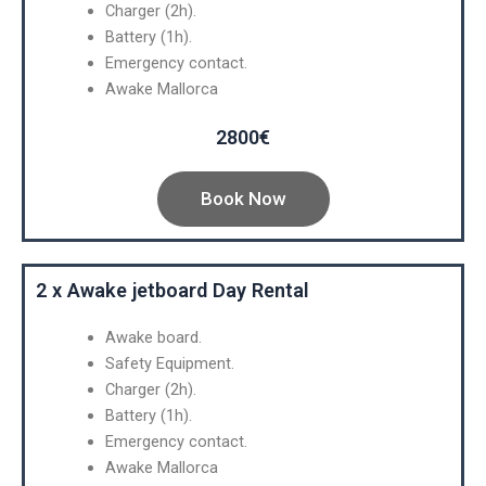
Charger (2h).
Battery (1h).
Emergency contact.
Awake Mallorca
2800€
Book Now
2 x Awake jetboard Day Rental
Awake board.
Safety Equipment.
Charger (2h).
Battery (1h).
Emergency contact.
Awake Mallorca