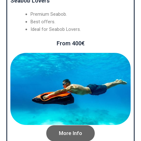
Seabob Lovers
Premium Seabob.
Best offers.
Ideal for Seabob Lovers.
From 400€
More Info