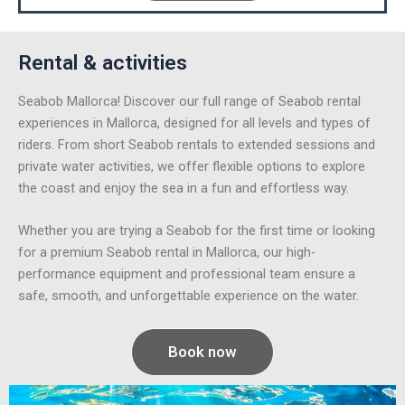
Rental & activities
Seabob Mallorca! Discover our full range of Seabob rental
experiences in Mallorca, designed for all levels and types of
riders. From short Seabob rentals to extended sessions and
private water activities, we offer flexible options to explore
the coast and enjoy the sea in a fun and effortless way.
Whether you are trying a Seabob for the first time or looking
for a premium Seabob rental in Mallorca, our high-
performance equipment and professional team ensure a
safe, smooth, and unforgettable experience on the water.
Book now