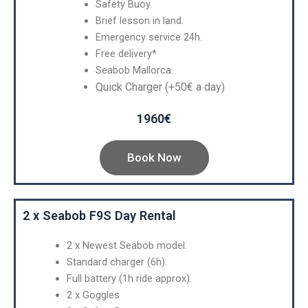
Safety Buoy.
Brief lesson in land.
Emergency service 24h.
Free delivery*
Seabob Mallorca.
Quick Charger (+50€ a day)
1960€
Book Now
2 x Seabob F9S Day Rental
2 x Newest Seabob model.
Standard charger (6h).
Full battery (1h ride approx).
2 x Goggles