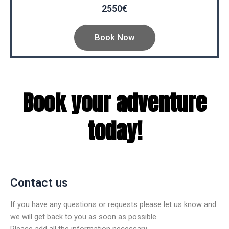
2550€
Book Now
Book your adventure
today!
Contact us
If you have any questions or requests please let us know and
we will get back to you as soon as possible.