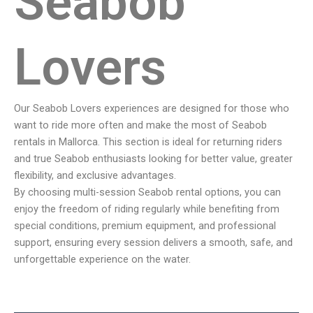
Seabob
Lovers
Our Seabob Lovers experiences are designed for those who
want to ride more often and make the most of Seabob
rentals in Mallorca. This section is ideal for returning riders
and true Seabob enthusiasts looking for better value, greater
flexibility, and exclusive advantages.
By choosing multi-session Seabob rental options, you can
enjoy the freedom of riding regularly while benefiting from
special conditions, premium equipment, and professional
support, ensuring every session delivers a smooth, safe, and
unforgettable experience on the water.