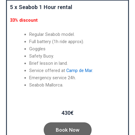
5 x Seabob 1 Hour rental
33% discount
Regular Seabob model.
Full battery (1h ride approx).
Goggles
Safety Buoy.
Brief lesson in land.
Service offered at
Camp de Mar.
Emergency service 24h.
Seabob Mallorca.
430€
Book Now