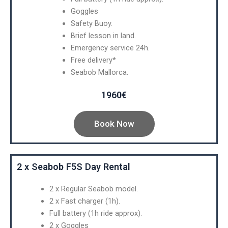
Goggles
Safety Buoy.
Brief lesson in land.
Emergency service 24h.
Free delivery*
Seabob Mallorca.
1960€
Book Now
2 x Seabob F5S Day Rental
2 x Regular Seabob model.
2 x Fast charger (1h).
Full battery (1h ride approx).
2 x Goggles