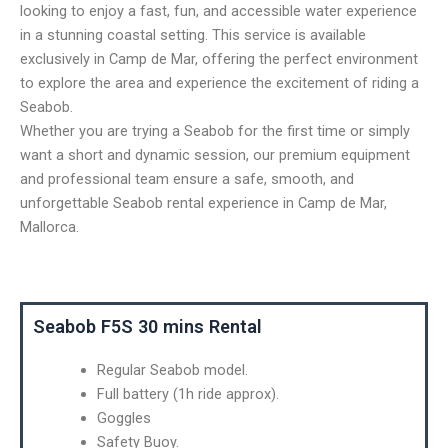
looking to enjoy a fast, fun, and accessible water experience
in a stunning coastal setting. This service is available
exclusively in Camp de Mar, offering the perfect environment
to explore the area and experience the excitement of riding a
Seabob.
Whether you are trying a Seabob for the first time or simply
want a short and dynamic session, our premium equipment
and professional team ensure a safe, smooth, and
unforgettable Seabob rental experience in Camp de Mar,
Mallorca.
Seabob F5S 30 mins Rental
Regular Seabob model.
Full battery (1h ride approx).
Goggles
Safety Buoy.