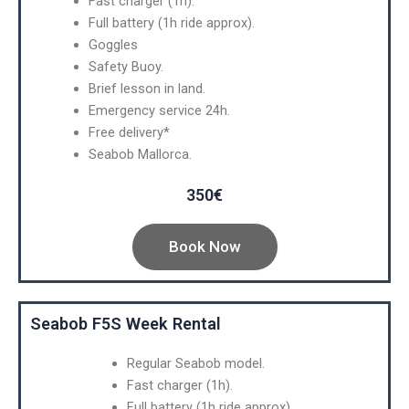
Fast charger (1h).
Full battery (1h ride approx).
Goggles
Safety Buoy.
Brief lesson in land.
Emergency service 24h.
Free delivery*
Seabob Mallorca.
350€
Book Now
Seabob F5S Week Rental
Regular Seabob model.
Fast charger (1h).
Full battery (1h ride approx).