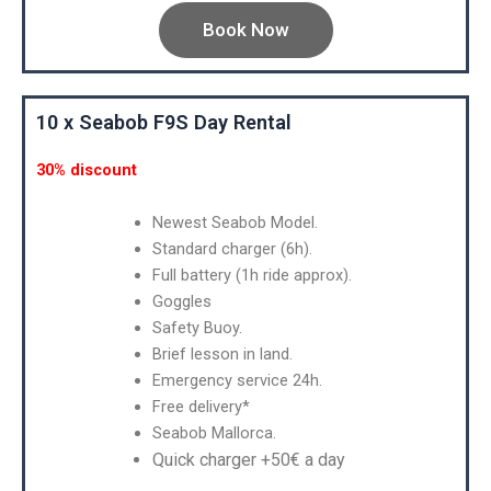
Book Now
10 x Seabob F9S Day Rental
30% discount
Newest Seabob Model.
Standard charger (6h).
Full battery (1h ride approx).
Goggles
Safety Buoy.
Brief lesson in land.
Emergency service 24h.
Free delivery*
Seabob Mallorca.
Quick charger +50€ a day