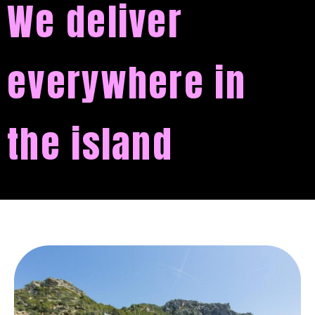
We deliver
everywhere in
the island