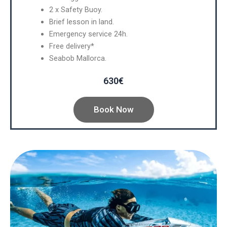
2 x Safety Buoy.
Brief lesson in land.
Emergency service 24h.
Free delivery*
Seabob Mallorca.
630€
Book Now