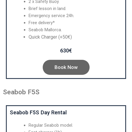
2 x Safety Buoy.
Brief lesson in land.
Emergency service 24h.
Free delivery*
Seabob Mallorca.
Quick Charger (+50€)
630€
Book Now
Seabob F5S
Seabob F5S Day Rental
Regular Seabob model.