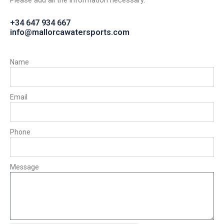
Please add all the information necessary.
+34 647 934 667
info@mallorcawatersports.com
Name
Email
Phone
Message