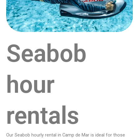
Seabob
hour
rentals
Our Seabob hourly rental in Camp de Mar is ideal for those