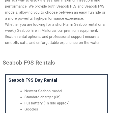
perfect way to enjoy the sea with maximum freedom and
performance. We provide both Seabob F5S and Seabob F9S
models, allowing you to choose between an easy, fun ride or
a more powerful, high-performance experience.
Whether you are looking for a short-term Seabob rental or a
weekly Seabob hire in Mallorca, our premium equipment,
flexible rental options, and professional support ensure a
smooth, safe, and unforgettable experience on the water.
Seabob F9S Rentals
Seabob F9S Day Rental
Newest Seabob model.
Standard charger (6h).
Full battery (1h ride approx).
Goggles