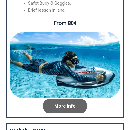
Safet Buoy & Goggles.
Brief lesson in land.
From 80€
More Info