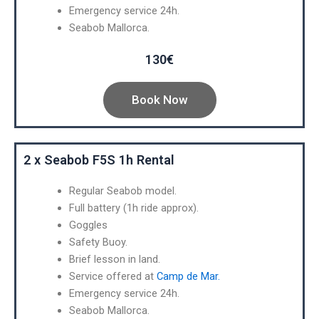
Emergency service 24h.
Seabob Mallorca.
130€
Book Now
2 x Seabob F5S 1h Rental
Regular Seabob model.
Full battery (1h ride approx).
Goggles
Safety Buoy.
Brief lesson in land.
Service offered at
Camp de Mar.
Emergency service 24h.
Seabob Mallorca.