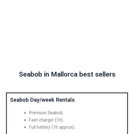
SEABOB
MALLORCA
Seabob in Mallorca best sellers
Seabob Day/week Rentals
Premium Seabob.
Fast charger (1h).
Full battery (1h approx).