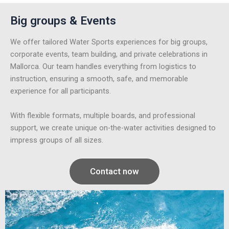
Big groups & Events
We offer tailored Water Sports experiences for big groups,
corporate events, team building, and private celebrations in
Mallorca. Our team handles everything from logistics to
instruction, ensuring a smooth, safe, and memorable
experience for all participants.
With flexible formats, multiple boards, and professional
support, we create unique on-the-water activities designed to
impress groups of all sizes.
Contact now