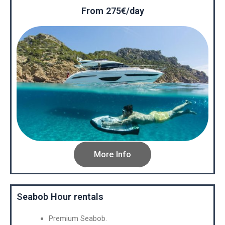
From 275€/day
More Info
Seabob Hour rentals
Premium Seabob.