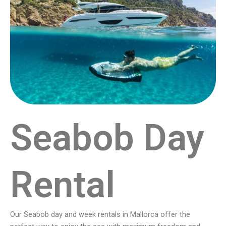
Seabob Day
Rental
Our Seabob day and week rentals in Mallorca offer the