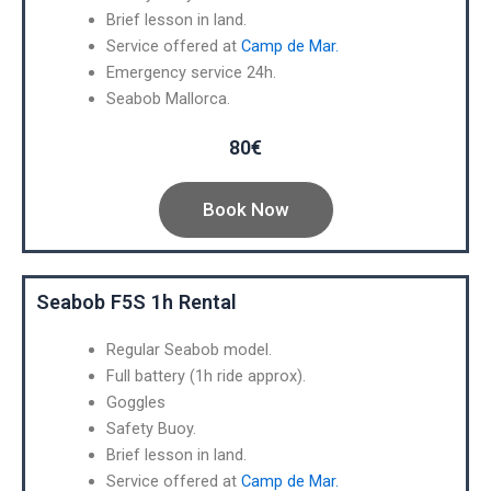
Brief lesson in land.
Service offered at
Camp de Mar.
Emergency service 24h.
Seabob Mallorca.
80€
Book Now
Seabob F5S 1h Rental
Regular Seabob model.
Full battery (1h ride approx).
Goggles
Safety Buoy.
Brief lesson in land.
Service offered at
Camp de Mar.