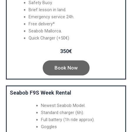
Safety Buoy.
Brief lesson in land.
Emergency service 24h.
Free delivery*
Seabob Mallorca.
Quick Charger (+50€)
350€
Book Now
Seabob F9S Week Rental
Newest Seabob Model.
Standard charger (6h).
Full battery (1h ride approx).
Goggles