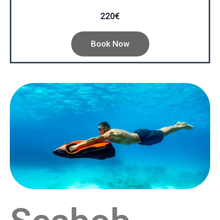
220€
Book Now