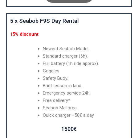
5 x Seabob F9S Day Rental
15% discount
Newest Seabob Model.
Standard charger (6h).
Full battery (1h ride approx).
Goggles
Safety Buoy.
Brief lesson in land.
Emergency service 24h.
Free delivery*
Seabob Mallorca.
Quick charger +50€ a day
1500€