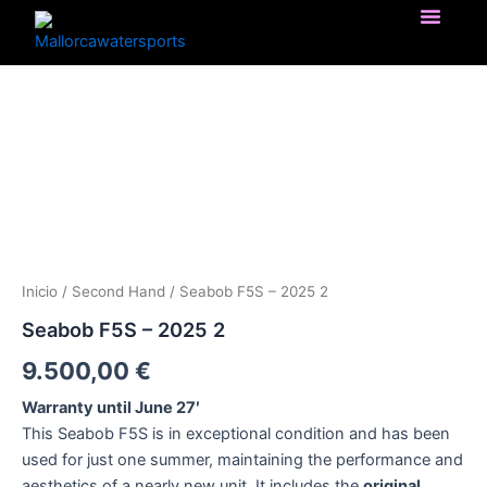
Ir
al
contenido
Seabob
F5S
-
2025
2
cantidad
Inicio
/
Second Hand
/ Seabob F5S – 2025 2
Seabob F5S – 2025 2
9.500,00
€
Warranty until June 27′
This Seabob F5S is in exceptional condition and has been
used for just one summer, maintaining the performance and
aesthetics of a nearly new unit. It includes the
original