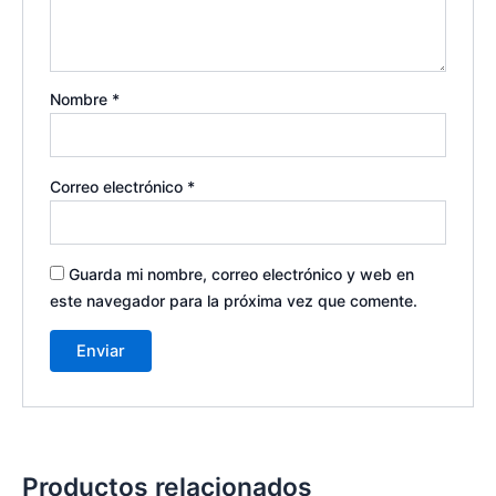
Nombre
*
Correo electrónico
*
Guarda mi nombre, correo electrónico y web en
este navegador para la próxima vez que comente.
Productos relacionados