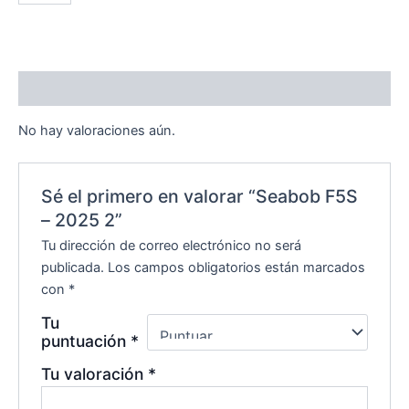
Valoraciones (0)
No hay valoraciones aún.
Sé el primero en valorar “Seabob F5S
– 2025 2”
Tu dirección de correo electrónico no será
publicada.
Los campos obligatorios están marcados
con
*
Tu
puntuación
*
Tu valoración
*