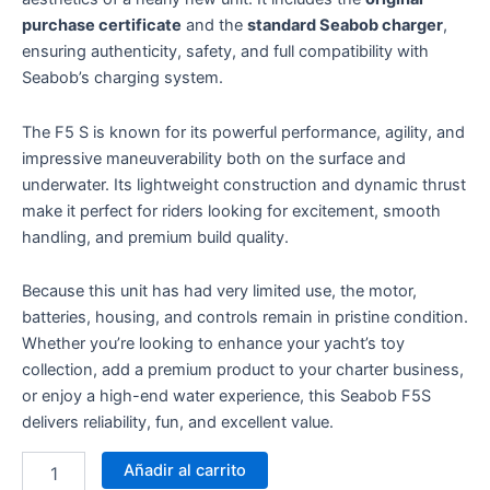
purchase certificate
and the
standard Seabob charger
,
ensuring authenticity, safety, and full compatibility with
Seabob’s charging system.
The F5 S is known for its powerful performance, agility, and
impressive maneuverability both on the surface and
underwater. Its lightweight construction and dynamic thrust
make it perfect for riders looking for excitement, smooth
handling, and premium build quality.
Because this unit has had very limited use, the motor,
batteries, housing, and controls remain in pristine condition.
Whether you’re looking to enhance your yacht’s toy
collection, add a premium product to your charter business,
or enjoy a high-end water experience, this Seabob F5S
delivers reliability, fun, and excellent value.
Añadir al carrito