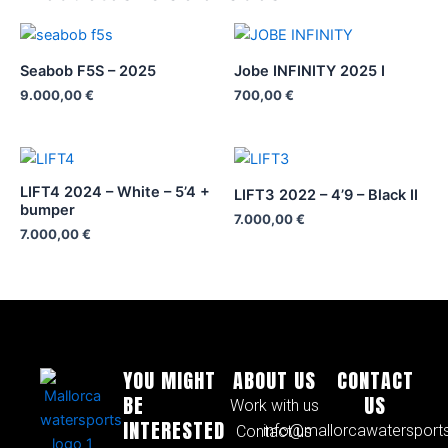
Seabob F5S – 2025
Jobe INFINITY 2025 I
9.000,00
€
700,00
€
LIFT4 2024 – White – 5’4 +
LIFT3 2022 – 4’9 – Black II
bumper
7.000,00
€
7.000,00
€
YOU MIGHT
ABOUT US
CONTACT
BE
US
Work with us
INTERESTED
info@mallorcawatersport
Contact us