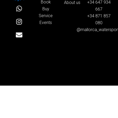
Book
+34 647 934
About us
W
I
E
Buy
667
h
n
n
Service
+34 871 857
a
s
v
Events
080
t
t
e
@mallorca_waterspor
s
a
l
a
g
o
p
r
p
p
a
e
m