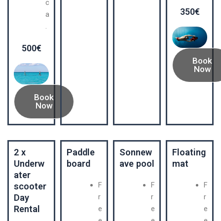
c
350€
a
.
500€
Book
Now
Book
Now
2 x
Paddle
Sonnew
Floating
Underw
board
ave pool
mat
ater
F
F
F
scooter
Day
r
r
r
Rental
e
e
e
e
e
e