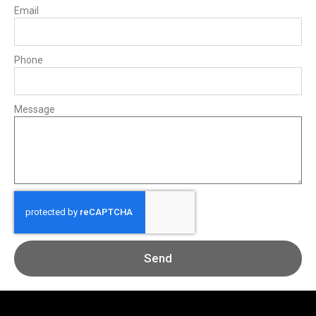
Email
Phone
Message
Send