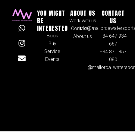
YOU MIGHT
ABOUT US
CONTACT
BE
US
Work with us
W
I
E
INTERESTED
info@mallorcawatersport
Contact us
h
n
n
Book
+34 647 934
About us
a
s
v
Buy
667
t
t
e
Service
+34 871 857
s
a
l
Events
080
a
g
o
@mallorca_waterspor
p
r
p
p
a
e
m