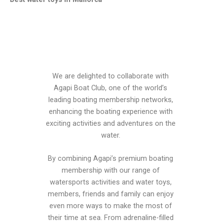
We are delighted to collaborate with
Agapi Boat Club, one of the world’s
leading boating membership networks,
enhancing the boating experience with
exciting activities and adventures on the
water.
By combining Agapi’s premium boating
membership with our range of
watersports activities and water toys,
members, friends and family can enjoy
even more ways to make the most of
their time at sea. From adrenaline-filled