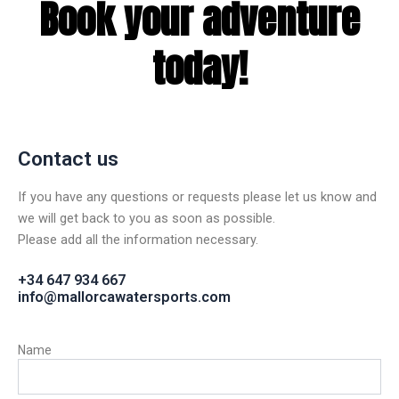
Book your adventure
today!
Contact us
If you have any questions or requests please let us know and
we will get back to you as soon as possible.
Please add all the information necessary.
+34 647 934 667
info@mallorcawatersports.com
Name