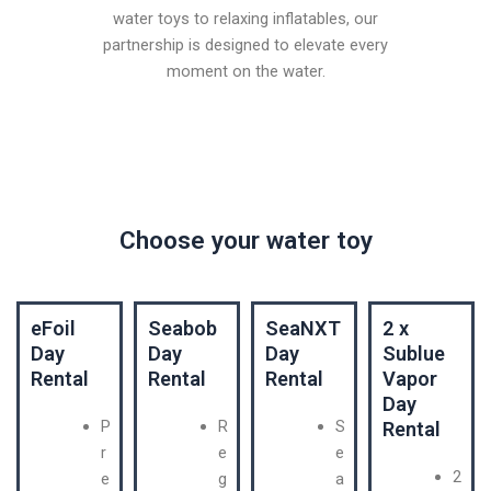
water toys to relaxing inflatables, our
partnership is designed to elevate every
moment on the water.
Choose your water toy
eFoil
Seabob
SeaNXT
2 x
Day
Day
Day
Sublue
Rental
Rental
Rental
Vapor
Day
P
R
S
Rental
r
e
e
2
e
g
a