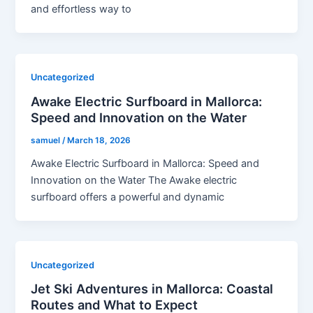
and effortless way to
Uncategorized
Awake Electric Surfboard in Mallorca:
Speed and Innovation on the Water
samuel
/
March 18, 2026
Awake Electric Surfboard in Mallorca: Speed and
Innovation on the Water The Awake electric
surfboard offers a powerful and dynamic
Uncategorized
Jet Ski Adventures in Mallorca: Coastal
Routes and What to Expect