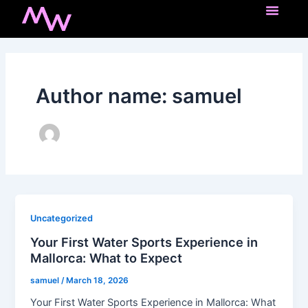
Skip
Post
to
pagination
content
Author name: samuel
Uncategorized
Your First Water Sports Experience in
Mallorca: What to Expect
samuel
/
March 18, 2026
Your First Water Sports Experience in Mallorca: What