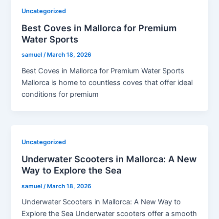
Uncategorized
Best Coves in Mallorca for Premium
Water Sports
samuel
/
March 18, 2026
Best Coves in Mallorca for Premium Water Sports
Mallorca is home to countless coves that offer ideal
conditions for premium
Uncategorized
Underwater Scooters in Mallorca: A New
Way to Explore the Sea
samuel
/
March 18, 2026
Underwater Scooters in Mallorca: A New Way to
Explore the Sea Underwater scooters offer a smooth