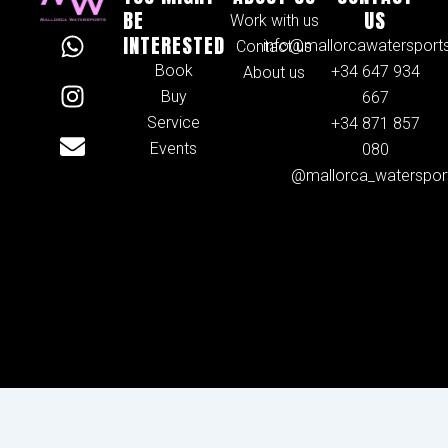
BE
US
Work with us
W
I
E
INTERESTED
info@mallorcawatersport
Contact us
h
n
n
Book
+34 647 934
About us
a
s
v
Buy
667
t
t
e
Service
+34 871 857
s
a
l
Events
080
a
g
o
@mallorca_waterspor
p
r
p
p
a
e
m