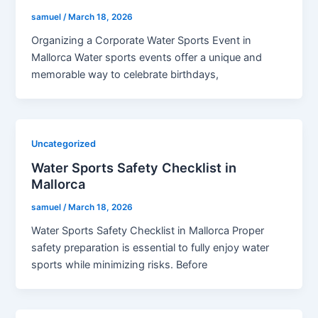
samuel
/
March 18, 2026
Organizing a Corporate Water Sports Event in
Mallorca Water sports events offer a unique and
memorable way to celebrate birthdays,
Uncategorized
Water Sports Safety Checklist in
Mallorca
samuel
/
March 18, 2026
Water Sports Safety Checklist in Mallorca Proper
safety preparation is essential to fully enjoy water
sports while minimizing risks. Before