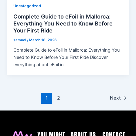
Uncategorized
Complete Guide to eFoil in Mallorca:
Everything You Need to Know Before
Your First Ride
samuel
/
March 18, 2026
Complete Guide to eFoil in Mallorca: Everything You
Need to Know Before Your First Ride Discover
everything about eFoil in
1
2
Next
→
YOU MIGHT
ABOUT US
CONTACT