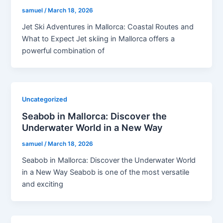
samuel
/
March 18, 2026
Jet Ski Adventures in Mallorca: Coastal Routes and
What to Expect Jet skiing in Mallorca offers a
powerful combination of
Uncategorized
Seabob in Mallorca: Discover the
Underwater World in a New Way
samuel
/
March 18, 2026
Seabob in Mallorca: Discover the Underwater World
in a New Way Seabob is one of the most versatile
and exciting