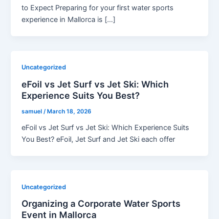
to Expect Preparing for your first water sports
experience in Mallorca is […]
Uncategorized
eFoil vs Jet Surf vs Jet Ski: Which
Experience Suits You Best?
samuel
/
March 18, 2026
eFoil vs Jet Surf vs Jet Ski: Which Experience Suits
You Best? eFoil, Jet Surf and Jet Ski each offer
Uncategorized
Organizing a Corporate Water Sports
Event in Mallorca