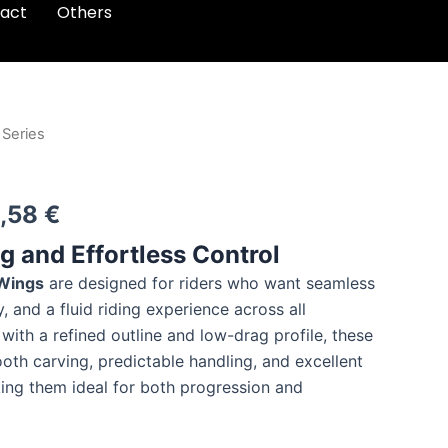
act
Others
 Series
Price
range:
,58
€
314,05 €
 and Effortless Control
through
 Wings
are designed for riders who want seamless
330,58 €
y, and a fluid riding experience across all
with a refined outline and low-drag profile, these
oth carving, predictable handling, and excellent
ng them ideal for both progression and