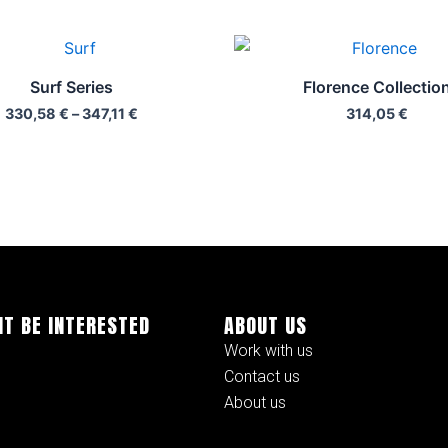
Price
range:
330,58 €
Surf Series
Florence Collectio
through
330,58
€
–
347,11
€
314,05
€
347,11 €
HT BE INTERESTED
ABOUT US
Work with us
Contact us
About us