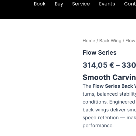
Book
Buy
Service
Events
Cont
Flow
Home
/
Back Wing
/ Flow
Series
Flow Series
quantity
314,05
€
–
330
Smooth Carving
The
Flow Series Back
turns, balanced stabilit
conditions. Engineered 
back wings deliver smo
speed retention — maki
performance.