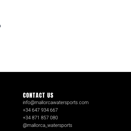
n
CONTACT US
info@mallorcawatersports.com
+34 647 934 667
+34 871 857 080
@mallorca_watersports