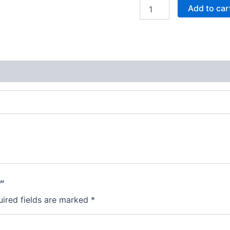
Add to car
”
ired fields are marked
*