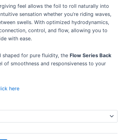
giving feel allows the foil to roll naturally into
 intuitive sensation whether you’re riding waves,
etween swells. With optimized hydrodynamics,
onnection, control, and flow, allowing you to
ide with ease.
d shaped for pure fluidity, the
Flow Series Back
el of smoothness and responsiveness to your
lick here