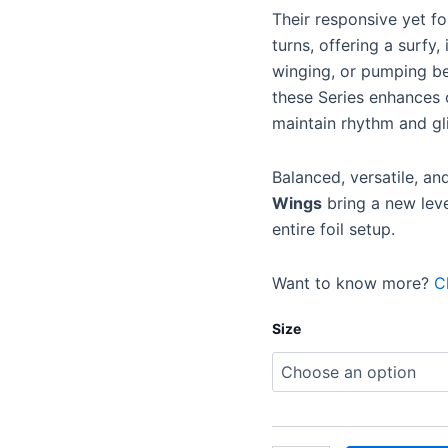
Their responsive yet for
turns, offering a surfy,
winging, or pumping b
these Series enhances c
maintain rhythm and gl
Balanced, versatile, an
Wings
bring a new lev
entire foil setup.
Want to know more?
C
Size