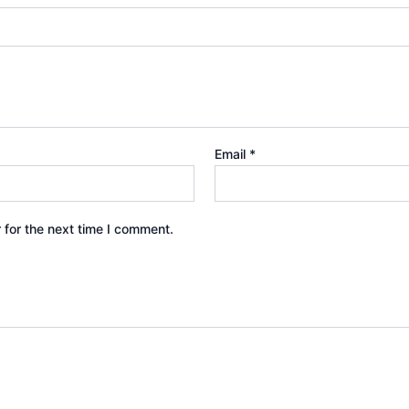
Email
*
 for the next time I comment.