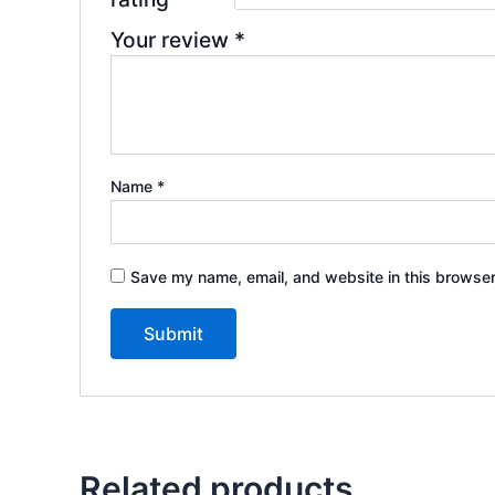
Your review
*
Name
*
Save my name, email, and website in this browser
Related products