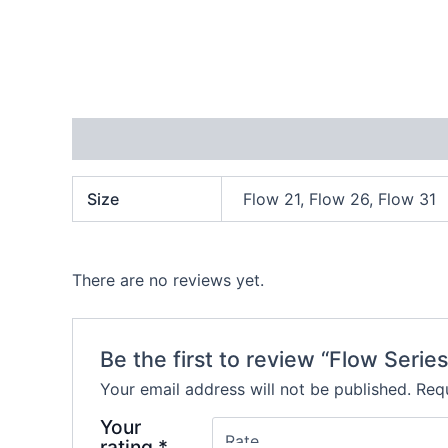
Additional information
Reviews (0)
Size
Flow 21, Flow 26, Flow 31
There are no reviews yet.
Be the first to review “Flow Series
Your email address will not be published.
Requ
Your
rating
*